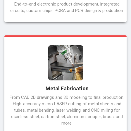
End-to-end electronic product development, integrated
circuits, custom chips, PCBA and PCB design & production.
Metal Fabrication
From CAD 2D drawings and 3D modeling to final production.
High-accuracy micro LASER cutting of metal sheets and
tubes, metal bending, laser welding, and CNC milling for
stainless steel, carbon steel, aluminum, copper, brass, and
more.