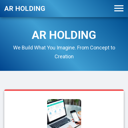
AR HOLDING
AR HOLDING
We Build What You Imagine. From Concept to
Creation