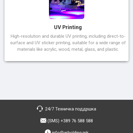
UV Printing
High-resolution and durable UV printing, including direct-to-
surface and UV sticker printing, suitable for a wide range of
materials like acrylic, wood, metal, glass, and plastic.
24/7 Техничка поддршка
(SMS) +389 76 588 588
info@arholding.mk