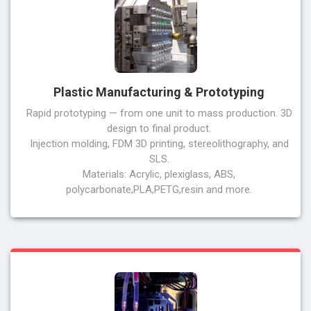
Plastic Manufacturing & Prototyping
Rapid prototyping — from one unit to mass production. 3D
design to final product.
Injection molding, FDM 3D printing, stereolithography, and
SLS.
Materials: Acrylic, plexiglass, ABS,
polycarbonate,PLA,PETG,resin and more.