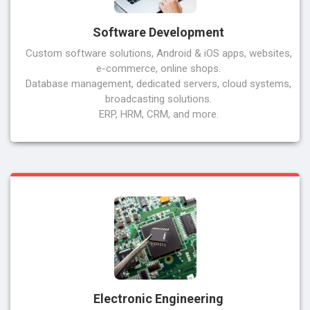
Software Development
Custom software solutions, Android & iOS apps, websites,
e-commerce, online shops.
Database management, dedicated servers, cloud systems,
broadcasting solutions.
ERP, HRM, CRM, and more.
Electronic Engineering