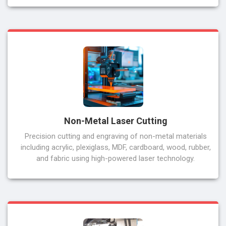
Non-Metal Laser Cutting
Precision cutting and engraving of non-metal materials
including acrylic, plexiglass, MDF, cardboard, wood, rubber,
and fabric using high-powered laser technology.